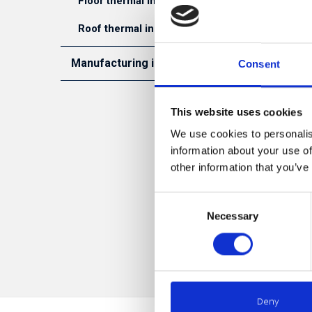
Floor thermal insulation
is possib
system. S
Roof thermal insulation
all aroun
required 
Manufacturing industry
Consent
unnecessa
Manifactoring of inslated concrete panels
This website uses cookies
S
Manifacturing of SIP houses
We use cookies to personalis
information about your use of
LLC 
other information that you’ve
ther
stan
Consent
stan
Necessary
Selection
draw
Deny