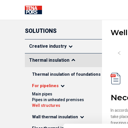
SOLUTIONS
Well
SOLUTIONS FOR CONSTRUC
Creative industry
Thermal insulation
THERMAL INSULATION
FASADE DEC
Thermal insulation of foundations
ELEMENTS
Pipe insulation shells
For pipelines
Foundation thermal
Main pipes
Nec
insulation
Pipes in unheated premises
Floor thermal insulation
Well structures
Wall thermal insulation
In accord
Roof thermal insulation
Wall thermal insulation
take plac
freezing 