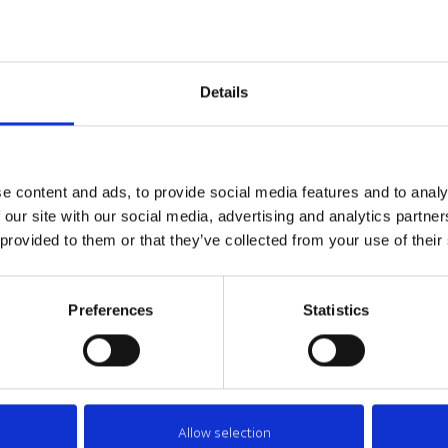
le that construction technologies significantly increase the depth of the
uch a problem is most topical in self-flow sewerage systems where des
d Latvia there are increasing amounts of groundwater, which can cause 
depth. Additional thermal insulation for pipelines and well structures can
Details
ry complicated construct works under the groundwater level.
OLUTION
e content and ads, to provide social media features and to analy
 our site with our social media, advertising and analytics partn
TENAPORS offers thermal insulation shells with come in various sizes 
 provided to them or that they’ve collected from your use of their
mal insulation system mostly consists of a segmented insulation which i
dard products which consist of 2 segments are available with the exter
dard thermal insulation shells are made of several segments. Thermal ins
Preferences
Statistics
ings, thus ensuring the required material compliance with the remaini
Allow selection