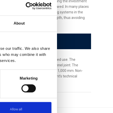
 construction works, thus also increasing the investment
igned slope must be rigorously followed. In many places
obstacles to construction engineering systems in the
 significantly reduce the required depth, thus avoiding
About
se our traffic. We also share
ers who may combine it with
(and shapes) depending on the required use. The
 services.
s interconnected with a groove-channel joint. The
nal thermal insulation diameter up to 1,000 mm. Non-
ulation is made according to a client’s technical
Marketing
ng project components.
Allow all