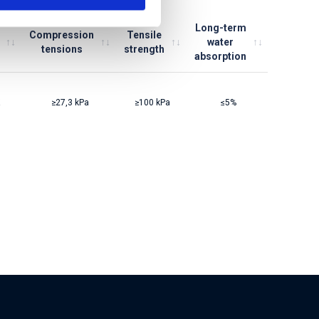
Long-term
Compression
Tensile
water
tensions
strength
absorption
≥27,3 kPa
≥100 kPa
≤5%