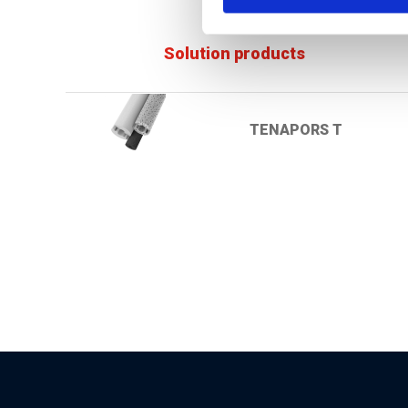
Solution products
TENAPORS T