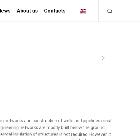
News
About us
Contacts
INDUSTRIAL
SOLUTIONS
MANIFACTURING INDUSTRY
CREATIVE INDUSTRY
ing networks and construction of wells and pipelines must
ngineering networks are mostly built below the ground
rmal insulation of structures is not required. However, it