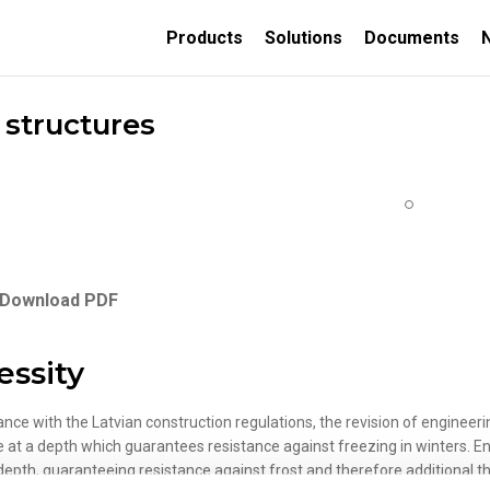
Products
Solutions
Documents
 structures
TION
ORATIVE
INSULATED CONCRETE
FORMS
Download PDF
Thermally insulated
concrete wall forms
essity
Thermally insulated
concrete deck panels
ance with the Latvian construction regulations, the revision of engineer
e at a depth which guarantees resistance against freezing in winters. E
depth, guaranteeing resistance against frost and therefore additional the