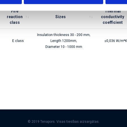
Fire
Thermal
reaction
Sizes
conductivity
class
coefficient
,
Insulation thickness 30 - 200 mm
,
E class
Length 1200mm
≤0,036 W/m*K
Diameter 10 - 1000 mm
© 2019 Tenapors. Visas tiesības aizsargātas.