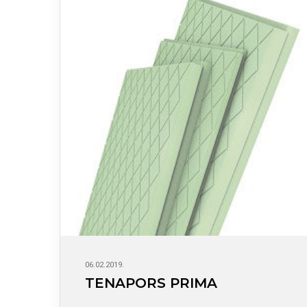
06.02.2019.
TENAPORS PRIMA