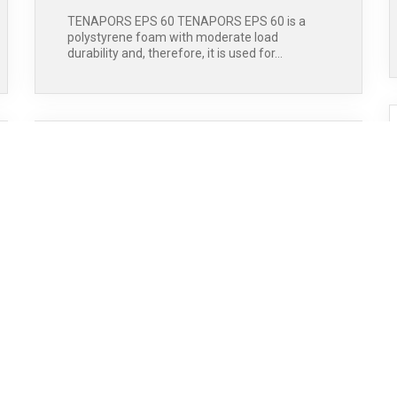
TENAPORS EPS 60 TENAPORS EPS 60 is a
polystyrene foam with moderate load
durability and, therefore, it is used for…