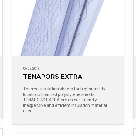
06.02.2019.
TENAPORS EXTRA
Thermal insulation sheets for highhumidity
locations Foamed polystyrene sheets
TENAPORS EXTRA are an eco-friendly,
inexpensive and efficient insulation material
used…