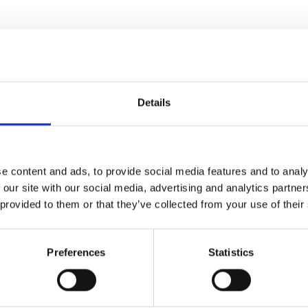
Details
e content and ads, to provide social media features and to analy
 our site with our social media, advertising and analytics partn
 provided to them or that they’ve collected from your use of their
Preferences
Statistics