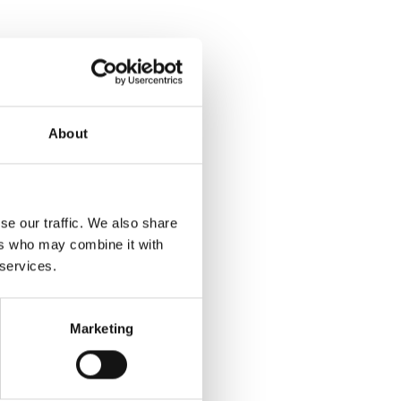
About
se our traffic. We also share
ers who may combine it with
 services.
Marketing