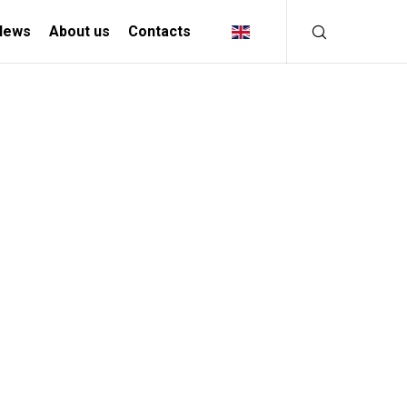
News
About us
Contacts
INDUSTRIAL
SOLUTIONS
MANIFACTURING INDUSTRY
CREATIVE INDUSTRY