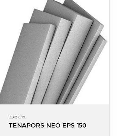
06.02.2019.
TENAPORS NEO EPS 150