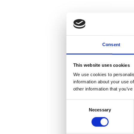
Consent
This website uses cookies
We use cookies to personalis
information about your use of
other information that you’ve
Consent
Necessary
Selection