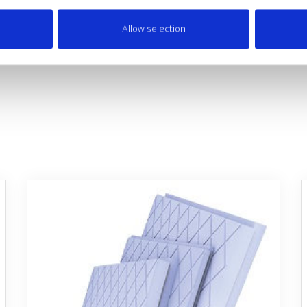
Allow selection