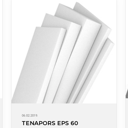
06.02.2019.
TENAPORS EPS 60