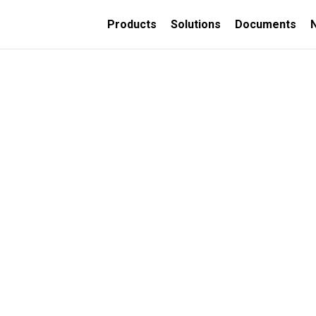
Products
Solutions
Documents
TION
ORATIVE
INSULATED CONCRETE
FORMS
Thermally insulated
concrete wall forms
Thermally insulated
concrete deck panels