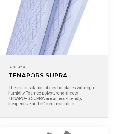
06.02.2019.
TENAPORS SUPRA
Thermal insulation plates for places with high
humidity Foamed polystyrene sheets
TENAPORS SUPRA are an eco-friendly,
inexpensive and efficient insulation…