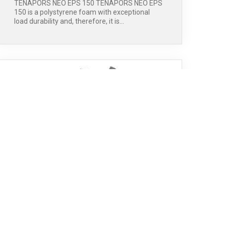
TENAPORS NEO EPS 150 TENAPORS NEO EPS
150 is a polystyrene foam with exceptional
load durability and, therefore, it is…