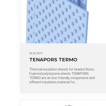
06.02.2019.
TENAPORS TERMO
Thermal insulation sheets for heated floors
Foamed polystyrene sheets TENAPORS
TERMO are an eco-friendly, inexpensive and
efficient insulation material for…