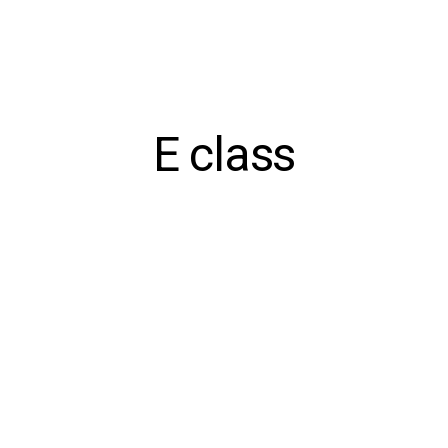
E class