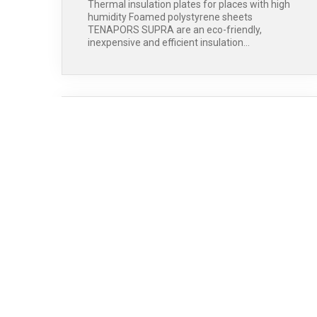
Thermal insulation plates for places with high
humidity Foamed polystyrene sheets
TENAPORS SUPRA are an eco-friendly,
inexpensive and efficient insulation…