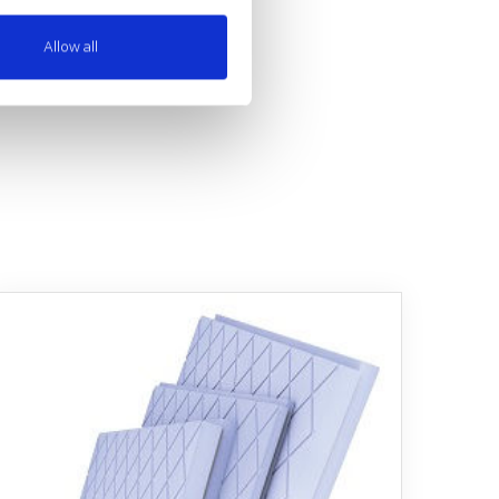
Allow all