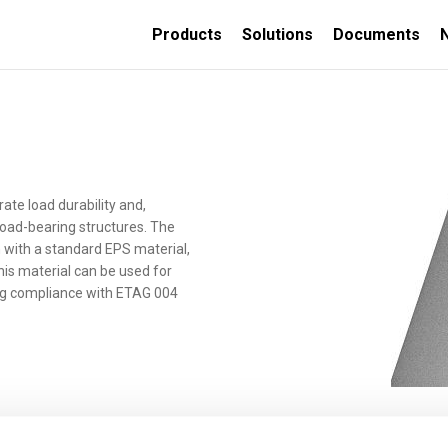
Products
Solutions
Documents
TION
e load durability and,
 load-bearing structures. The
n with a standard EPS material,
ORATIVE
INSULATED CONCRETE
his material can be used for
FORMS
ing compliance with ETAG 004
Thermally insulated
concrete wall forms
Thermally insulated
concrete deck panels