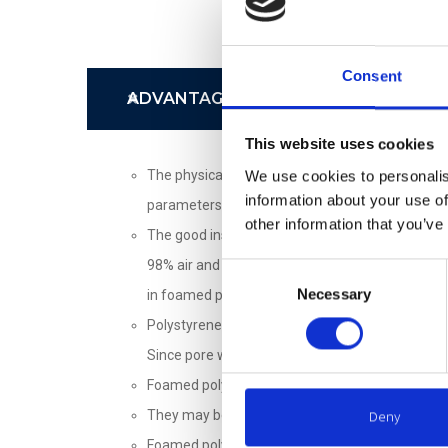
Consent
ADVANTAGES
This website uses cookies
The physical and mechanical properties of the 
We use cookies to personalis
information about your use of
parameters also increase, such as compressive, 
other information that you’ve
The good insulating properties of the foamed p
98% air and 2% polystyrene. The efficiency of th
Consent
Necessary
Selection
in foamed polystyrene materials (in particular 
Polystyrene – the formative element of the foam
Since pore walls are waterproof, the water can 
Foamed polystyrene sheets TENAPORS NEO are U
Deny
They may be continuously used as a thermal ins
Foamed polystyrene does not rot, does not serve a