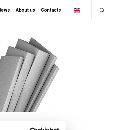
News
About us
Contacts
INDUSTRIAL
SOLUTIONS
MANIFACTURING INDUSTRY
CREATIVE INDUSTRY