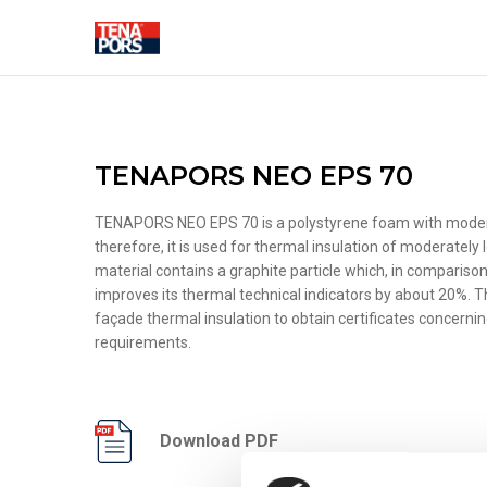
SOLUTIONS FOR CONSTRUC
TENAPORS NEO EPS 70
TENAPORS NEO EPS 70 is a polystyrene foam with moderat
therefore, it is used for thermal insulation of moderately
material contains a graphite particle which, in compariso
THERMAL INSULATION
FASADE DEC
improves its thermal technical indicators by about 20%. T
ELEMENTS
façade thermal insulation to obtain certificates concern
Pipe insulation shells
requirements.
Foundation thermal
insulation
Floor thermal insulation
Wall thermal insulation
Download PDF
Roof thermal insulation