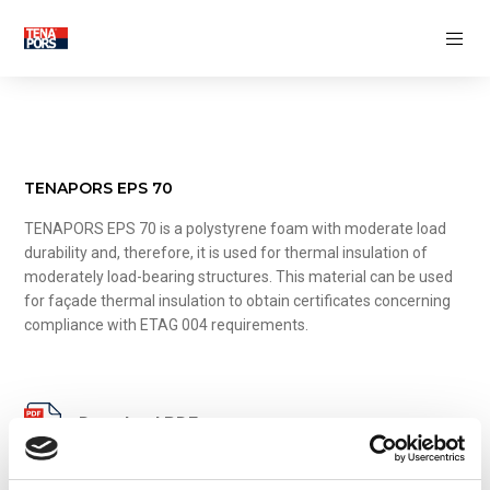
THERMAL INSULATION
Pipe insulation shells
Foundation thermal insulation
Floor thermal insulation
Wall thermal insulation
Roof thermal insulation
TENAPORS EPS 70
FASADE DECORATIVE ELEMENTS
TENAPORS EPS 70 is a polystyrene foam with moderate load
durability and, therefore, it is used for thermal insulation of
INSULATED CONCRETE FORMS
moderately load-bearing structures. This material can be used
Thermally insulated concrete wall
for façade thermal insulation to obtain certificates concerning
forms
compliance with ETAG 004 requirements.
Thermally insulated concrete deck panels
MANIFACTURING INDUSTRY
CREATIVE INDUSTRY
Download PDF