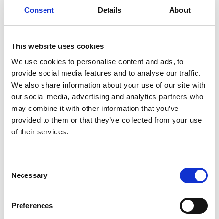
Consent
Details
About
This website uses cookies
We use cookies to personalise content and ads, to
provide social media features and to analyse our traffic.
We also share information about your use of our site with
our social media, advertising and analytics partners who
may combine it with other information that you’ve
provided to them or that they’ve collected from your use
of their services.
Consent
ADVANTAGES
Necessary
Selection
Preferences
Vast variety of sizes and great thickness range