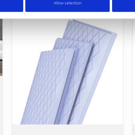
Allow selection