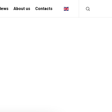
News
About us
Contacts
INDUSTRIAL
SOLUTIONS
MANIFACTURING INDUSTRY
CREATIVE INDUSTRY