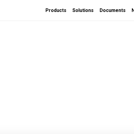
Products
Solutions
Documents
TION
ORATIVE
INSULATED CONCRETE
FORMS
Thermally insulated
concrete wall forms
Thermally insulated
concrete deck panels