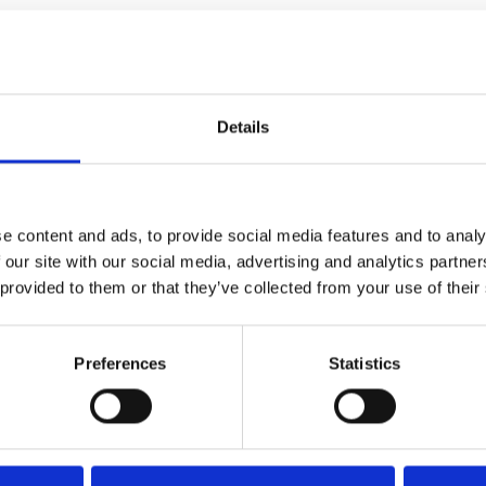
100 mm
Details
e content and ads, to provide social media features and to analy
 our site with our social media, advertising and analytics partn
 provided to them or that they’ve collected from your use of their
Preferences
Statistics