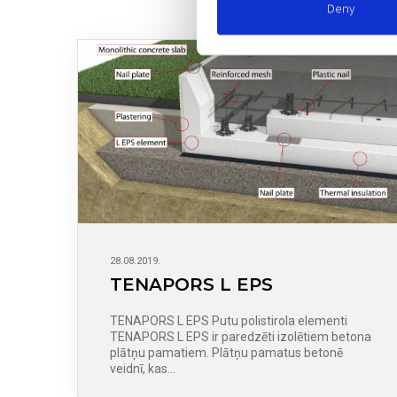
Deny
28.08.2019.
TENAPORS L EPS
TENAPORS L EPS Putu polistirola elementi
TENAPORS L EPS ir paredzēti izolētiem betona
plātņu pamatiem. Plātņu pamatus betonē
veidnī, kas…