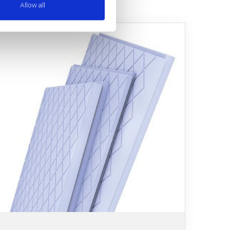
Allow all