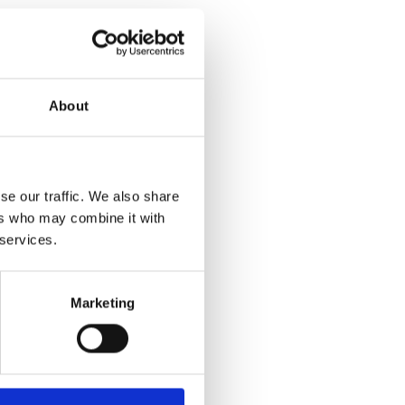
About
se our traffic. We also share
ers who may combine it with
 services.
Marketing