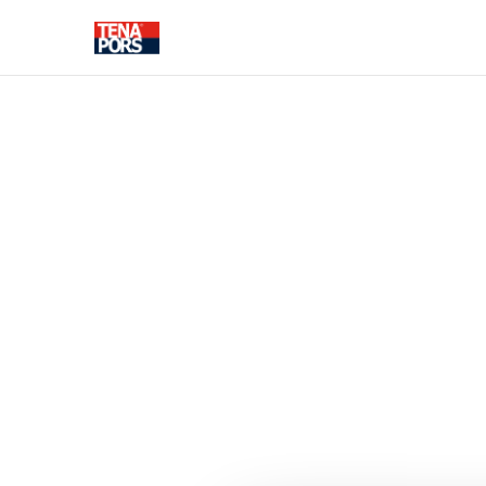
SOLUTIONS FOR CONSTRUC
THERMAL INSULATION
FASADE DEC
ELEMENTS
Pipe insulation shells
Foundation thermal
insulation
Floor thermal insulation
Wall thermal insulation
Roof thermal insulation