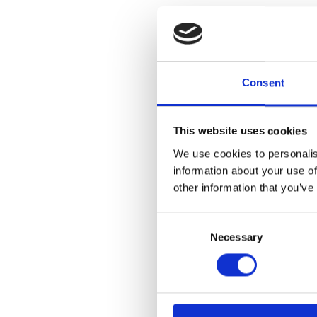
Consent
This website uses cookies
We use cookies to personalis
information about your use of
other information that you’ve
Consent
Necessary
Selection